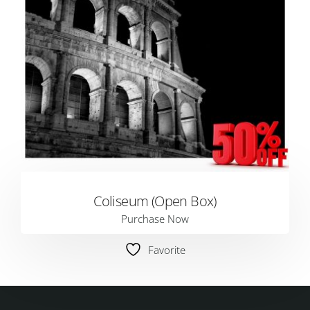
Coliseum (Open Box)
Purchase Now
Favorite