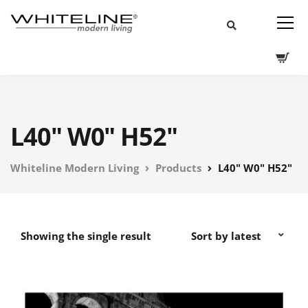
L40" W0" H52"
Whiteline Modern Living
Products
L40" W0" H52"
Showing the single result