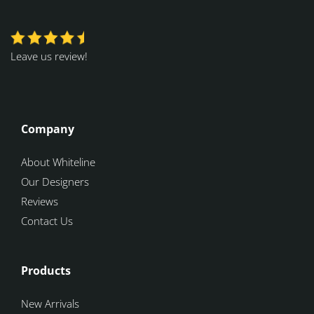
Leave us review!
Company
About Whiteline
Our Designers
Reviews
Contact Us
Products
New Arrivals