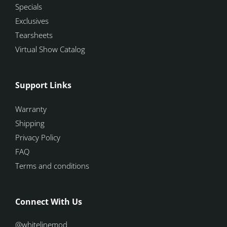
Specials
Exclusives
Tearsheets
Virtual Show Catalog
Support Links
Warranty
Shipping
Privacy Policy
FAQ
Terms and conditions
Connect With Us
@whitelinemod