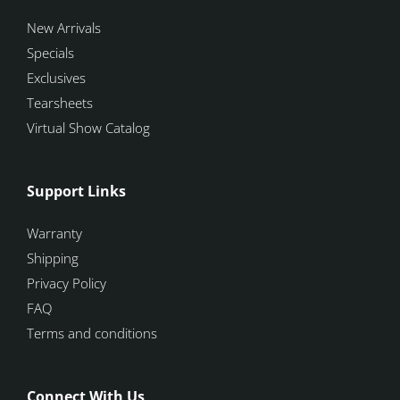
New Arrivals
Specials
Exclusives
Tearsheets
Virtual Show Catalog
Support Links
Warranty
Shipping
Privacy Policy
FAQ
Terms and conditions
Connect With Us