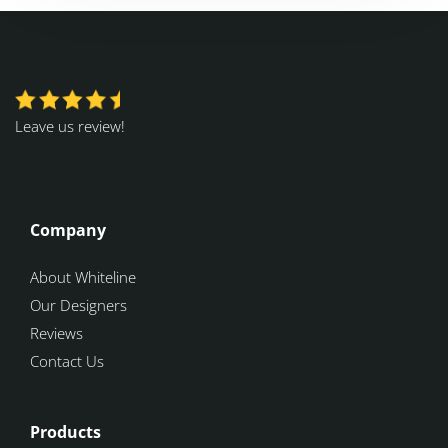
Leave us review!
Company
About Whiteline
Our Designers
Reviews
Contact Us
Products