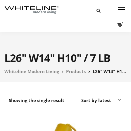
L26" W14" H10" / 7 LB
Whiteline Modern Living
Products
L26" W14" H10" / 7 LB
Showing the single result