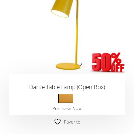
Dante Table Lamp (Open Box)
Purchase Now
Favorite