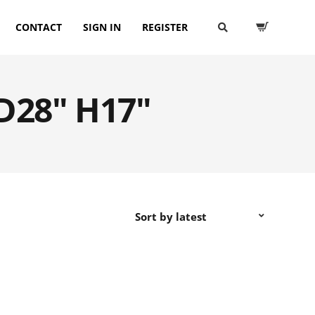
CONTACT
SIGN IN
REGISTER
 D28" H17"