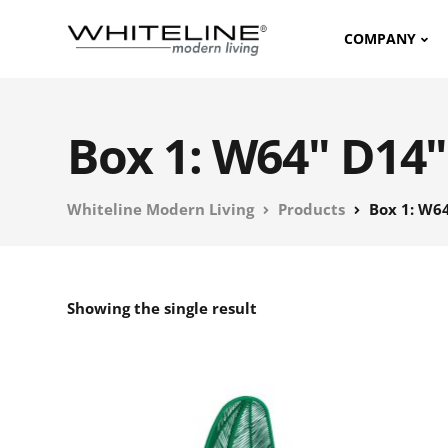
COMPANY
Box 1: W64" D14"
Whiteline Modern Living
Products
Box 1: W64
Showing the single result