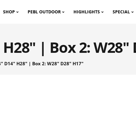
SHOP
PEBL OUTDOOR
HIGHLIGHTS
SPECIAL
 H28" | Box 2: W28"
" D14" H28" | Box 2: W28" D28" H17"