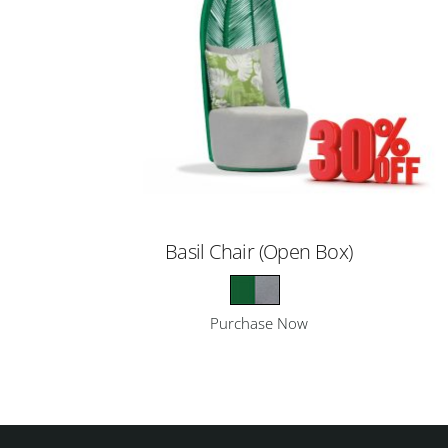
Basil Chair (Open Box)
Purchase Now