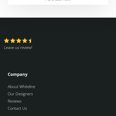
Leave us review!
Company
About Whiteline
Our Designers
Reviews
Contact Us