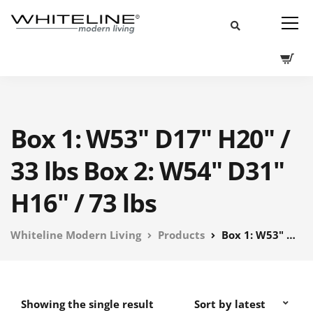
Box 1: W53" D17" H20" /
33 lbs Box 2: W54" D31"
H16" / 73 lbs
Whiteline Modern Living
Products
Box 1: W53" D17" H20" / 33 lbs Box 2: W54" D31" H16" / 73 lbs
Showing the single result