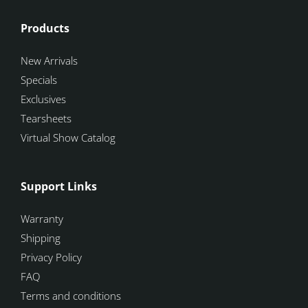
Products
New Arrivals
Specials
Exclusives
Tearsheets
Virtual Show Catalog
Support Links
Warranty
Shipping
Privacy Policy
FAQ
Terms and conditions