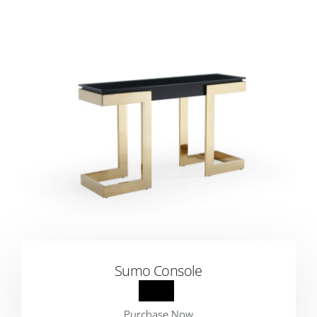
Sumo Console
Purchase Now