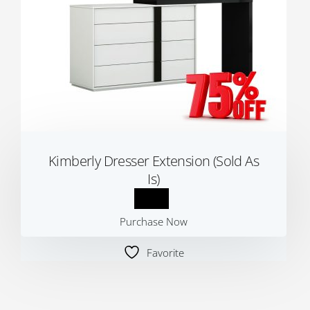
Kimberly Dresser Extension (Sold As
Is)
Purchase Now
Favorite