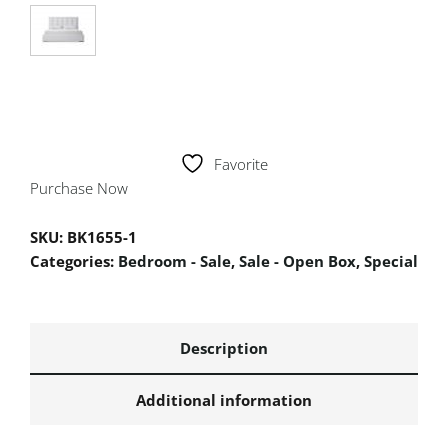
Favorite
Purchase Now
SKU:
BK1655-1
Categories:
Bedroom - Sale
,
Sale - Open Box
,
Special
Description
Additional information