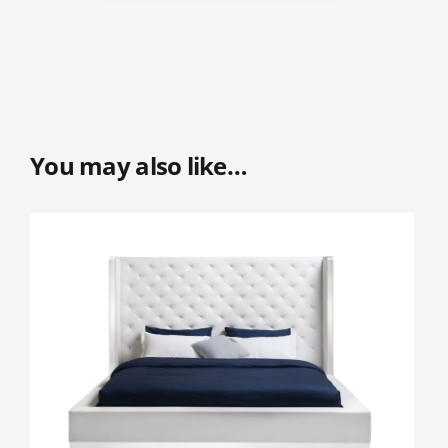
You may also like…