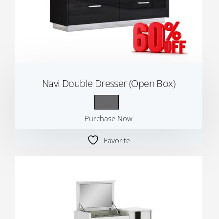
Navi Double Dresser (Open Box)
Purchase Now
Favorite