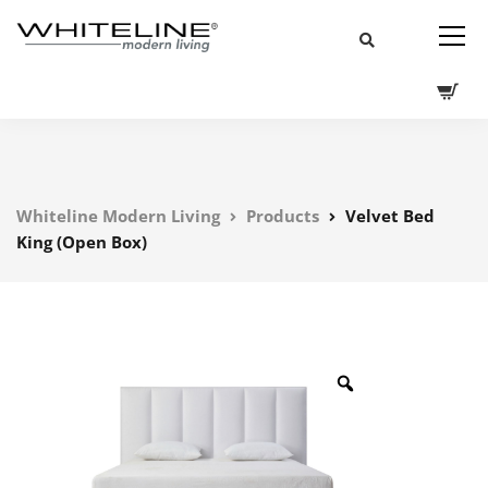
Whiteline Modern Living
Products
Velvet Bed
King (Open Box)