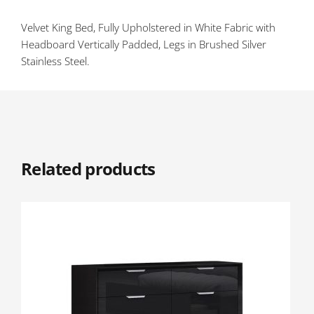
Velvet King Bed, Fully Upholstered in White Fabric with
Headboard Vertically Padded, Legs in Brushed Silver
Stainless Steel.
Related products