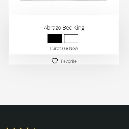
Abrazo Bed King
Purchase Now
Favorite