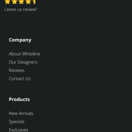
Leave us review!
Company
About Whiteline
Our Designers
Reviews
Contact Us
Products
New Arrivals
Specials
Exclusives