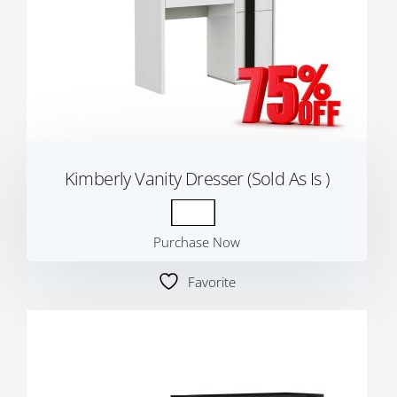
Kimberly Vanity Dresser (Sold As Is )
Purchase Now
Favorite