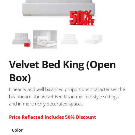
Velvet Bed King (Open
Box)
Linearity and well balanced proportions characterises the
headboard, the Velvet Bed fits in minimal style settings
and in more richly decorated spaces.
Price Reflected Includes 50% Discount
Color