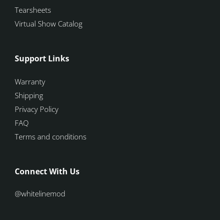
Tearsheets
Virtual Show Catalog
Support Links
Warranty
Shipping
Privacy Policy
FAQ
Terms and conditions
Connect With Us
@whitelinemod