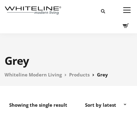
Grey
Whiteline Modern Living
Products
Grey
Showing the single result