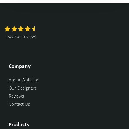
Leave us review!
Company
About Whiteline
Our Designers
Reviews
Contact Us
Products