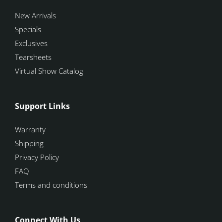
New Arrivals
Specials
Exclusives
Tearsheets
Virtual Show Catalog
Support Links
Warranty
Shipping
Privacy Policy
FAQ
Terms and conditions
Connect With Us