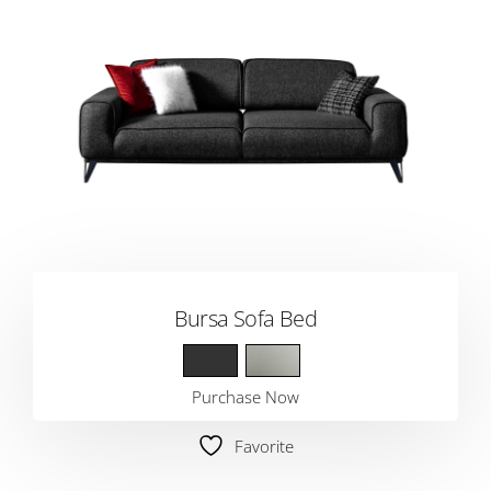
Bursa Sofa Bed
Purchase Now
Favorite