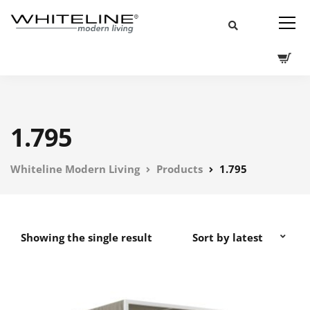
1.795
Whiteline Modern Living
Products
1.795
Showing the single result