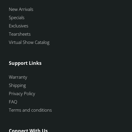
New Arrivals
Specials
Exclusives
Tearsheets
Virtual Show Catalog
Support Links
Warranty
Shipping
Privacy Policy
FAQ
Terms and conditions
Connect With Us