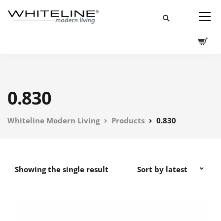
0.830
Whiteline Modern Living
Products
0.830
Showing the single result