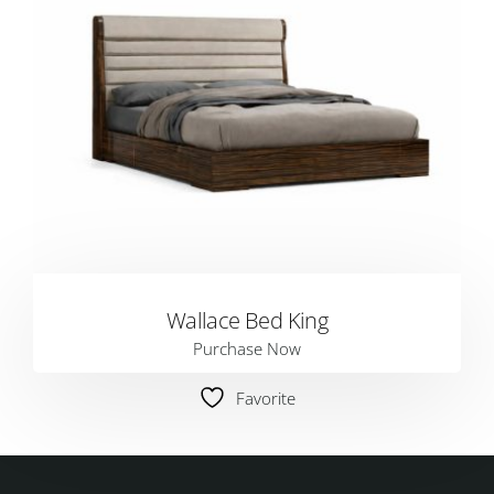
Wallace Bed King
Purchase Now
Favorite