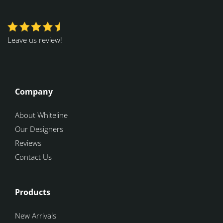
Leave us review!
Company
About Whiteline
Our Designers
Reviews
Contact Us
Products
New Arrivals