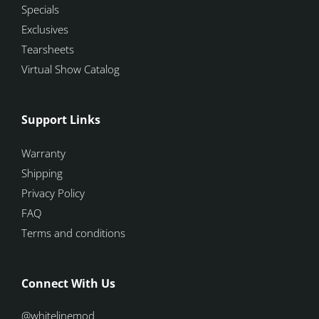
Specials
Exclusives
Tearsheets
Virtual Show Catalog
Support Links
Warranty
Shipping
Privacy Policy
FAQ
Terms and conditions
Connect With Us
@whitelinemod