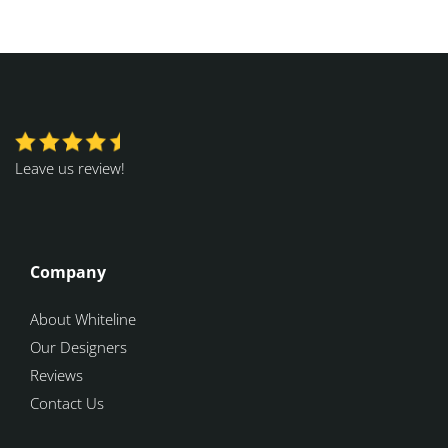
Leave us review!
Company
About Whiteline
Our Designers
Reviews
Contact Us