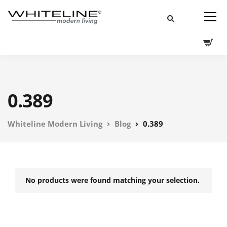
0.389
Whiteline Modern Living
Blog
0.389
No products were found matching your selection.