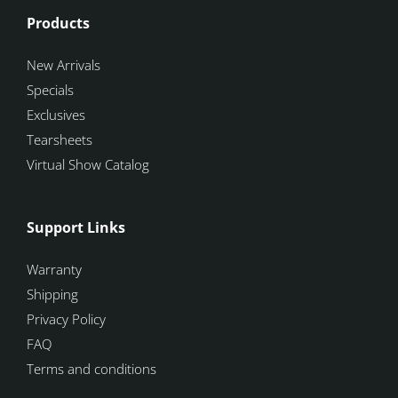
Products
New Arrivals
Specials
Exclusives
Tearsheets
Virtual Show Catalog
Support Links
Warranty
Shipping
Privacy Policy
FAQ
Terms and conditions