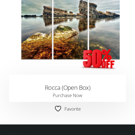
Rocca (Open Box)
Purchase Now
Favorite