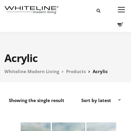
Acrylic
Whiteline Modern Living
Products
Acrylic
Showing the single result