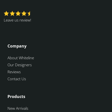
Leave us review!
Company
About Whiteline
Our Designers
Reviews
Contact Us
Products
New Arrivals