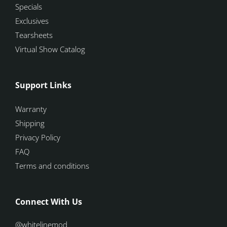
Specials
Exclusives
Tearsheets
Virtual Show Catalog
Support Links
Warranty
Shipping
Privacy Policy
FAQ
Terms and conditions
Connect With Us
@whitelinemod