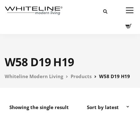
W58 D19 H19
Whiteline Modern Living
Products
W58 D19 H19
Showing the single result