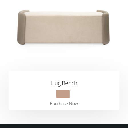
Hug Bench
Purchase Now