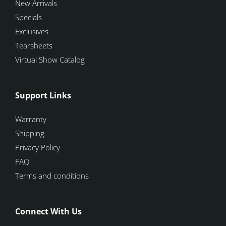
New Arrivals
Specials
Exclusives
Tearsheets
Virtual Show Catalog
Support Links
Warranty
Shipping
Privacy Policy
FAQ
Terms and conditions
Connect With Us