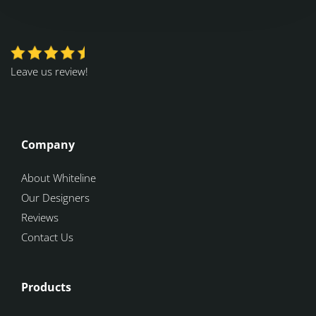
Leave us review!
Company
About Whiteline
Our Designers
Reviews
Contact Us
Products