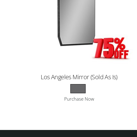
Los Angeles Mirror (Sold As Is)
Purchase Now