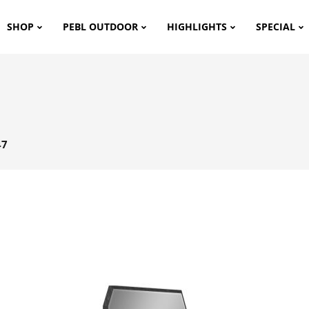
SHOP
PEBL OUTDOOR
HIGHLIGHTS
SPECIAL
47