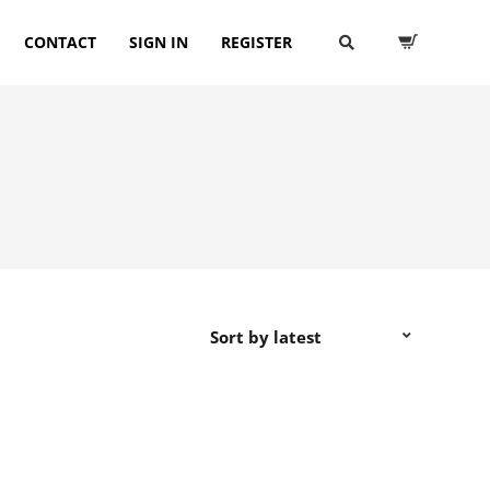
CONTACT
SIGN IN
REGISTER