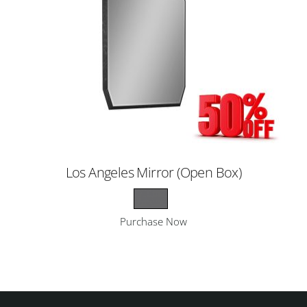
Los Angeles Mirror (Open Box)
Purchase Now