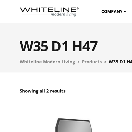
COMPANY
W35 D1 H47
Whiteline Modern Living
Products
W35 D1 H
Showing all 2 results