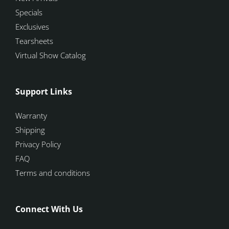
Specials
Exclusives
Tearsheets
Virtual Show Catalog
Support Links
Warranty
Shipping
Privacy Policy
FAQ
Terms and conditions
Connect With Us