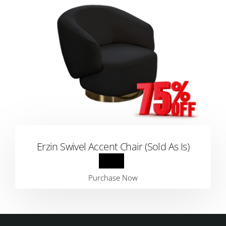
Erzin Swivel Accent Chair (Sold As Is)
Purchase Now