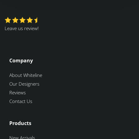
Leave us review!
Company
About Whiteline
Our Designers
Reviews
Contact Us
Products
New Arrivals