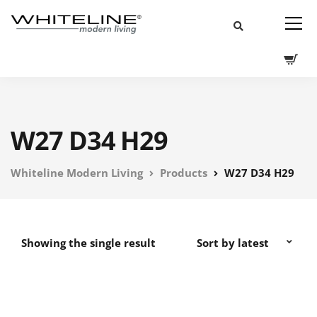
W27 D34 H29
Whiteline Modern Living
Products
W27 D34 H29
Showing the single result