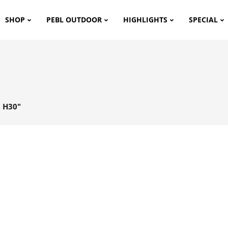
SHOP
PEBL OUTDOOR
HIGHLIGHTS
SPECIAL
 H30"