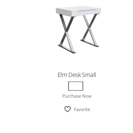
Elm Desk Small
Purchase Now
Favorite