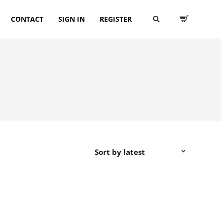
CONTACT
SIGN IN
REGISTER