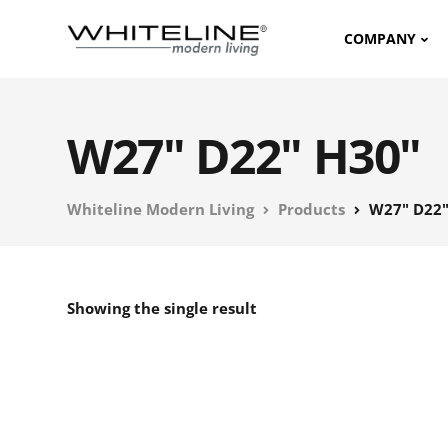
COMPANY
W27" D22" H30"
Whiteline Modern Living
Products
W27" D22"
Showing the single result