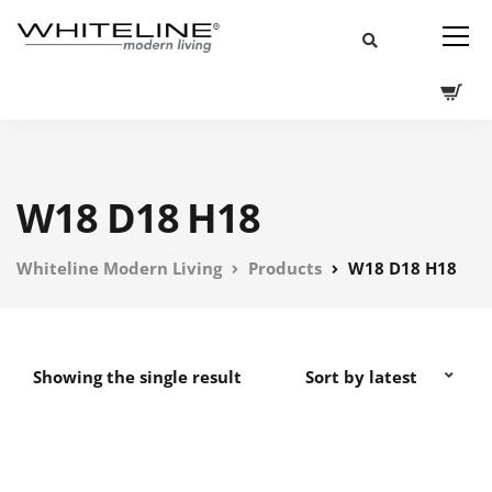
W18 D18 H18
Whiteline Modern Living
Products
W18 D18 H18
Showing the single result