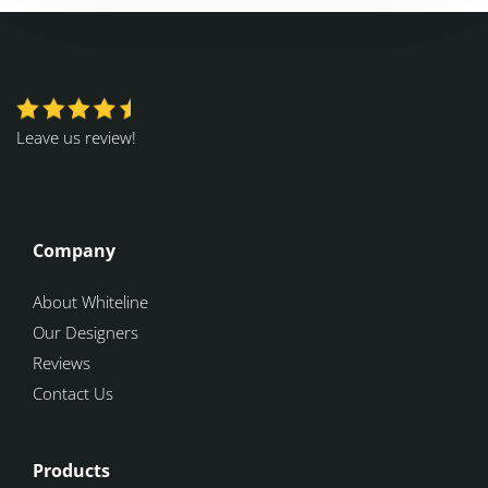
Leave us review!
Company
About Whiteline
Our Designers
Reviews
Contact Us
Products