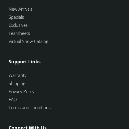
New Arrivals
Specials
Exclusives
Tearsheets
Virtual Show Catalog
Support Links
Warranty
Shipping
Privacy Policy
FAQ
Terms and conditions
Connect With Us