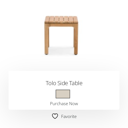
Tolo Side Table
Purchase Now
Favorite