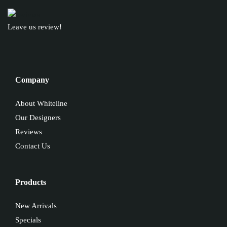
Leave us review!
Company
About Whiteline
Our Designers
Reviews
Contact Us
Products
New Arrivals
Specials