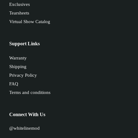
Exclusives
Tearsheets
Virtual Show Catalog
Support Links
Warranty
Shipping
Privacy Policy
FAQ
Terms and conditions
Connect With Us
@whitelinemod