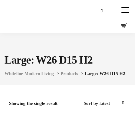
Large: W26 D15 H2
Whiteline Modern Living
>
Products
>
Large: W26 D15 H2
Showing the single result