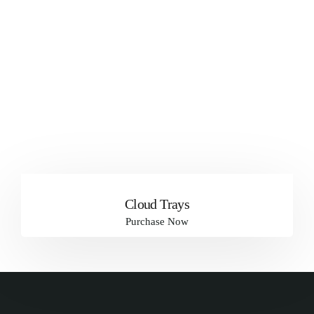
Cloud Trays
Purchase Now