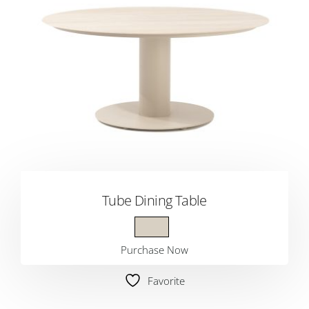
Tube Dining Table
Purchase Now
Favorite