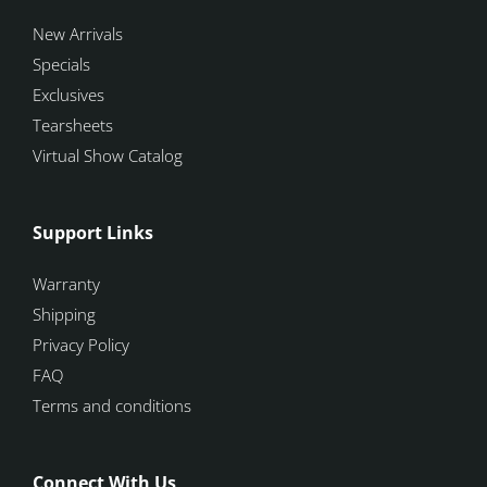
New Arrivals
Specials
Exclusives
Tearsheets
Virtual Show Catalog
Support Links
Warranty
Shipping
Privacy Policy
FAQ
Terms and conditions
Connect With Us