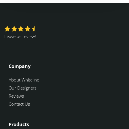
Leave us review!
Company
About Whiteline
Our Designers
Reviews
Contact Us
Products