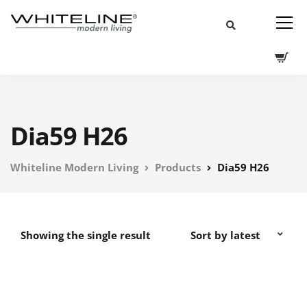
Dia59 H26
Whiteline Modern Living
Products
Dia59 H26
Showing the single result