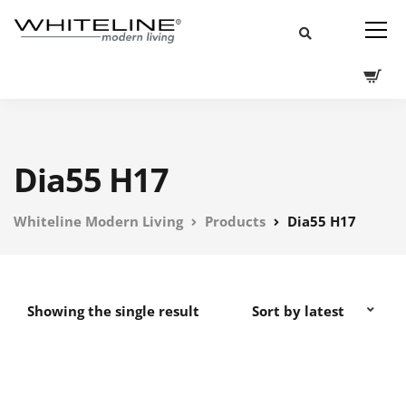
Dia55 H17
Whiteline Modern Living
Products
Dia55 H17
Showing the single result