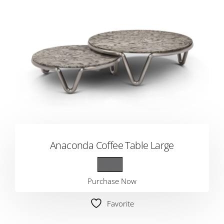
Anaconda Coffee Table Large
Purchase Now
Favorite