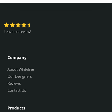
Leave us review!
Company
About Whiteline
Our Designers
Reviews
Contact Us
Products