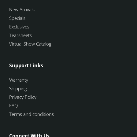
New Arrivals
Specials
Exclusives
Tearsheets
Virtual Show Catalog
Support Links
Warranty
Shipping
Privacy Policy
FAQ
Terms and conditions
Connect With Us