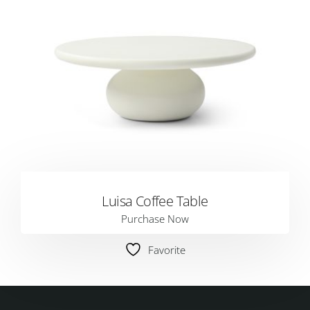
Luisa Coffee Table
Purchase Now
Favorite