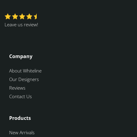
Leave us review!
Company
About Whiteline
Our Designers
Reviews
Contact Us
Products
New Arrivals