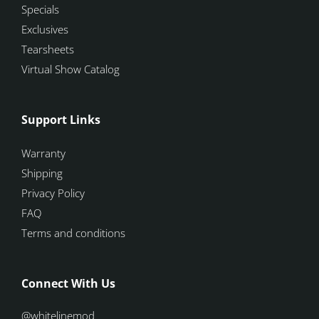
Specials
Exclusives
Tearsheets
Virtual Show Catalog
Support Links
Warranty
Shipping
Privacy Policy
FAQ
Terms and conditions
Connect With Us
@whitelinemod