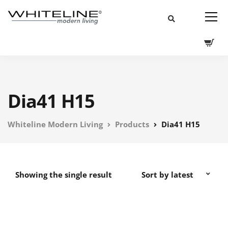
Dia41 H15
Whiteline Modern Living
Products
Dia41 H15
Showing the single result