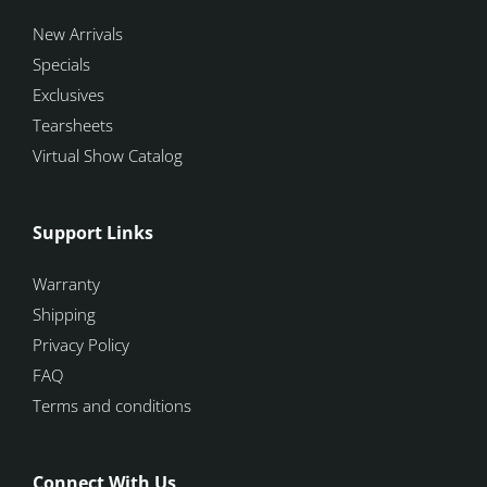
New Arrivals
Specials
Exclusives
Tearsheets
Virtual Show Catalog
Support Links
Warranty
Shipping
Privacy Policy
FAQ
Terms and conditions
Connect With Us