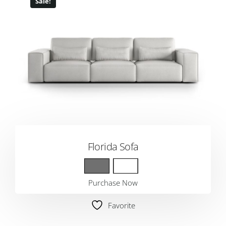
Sale!
Florida Sofa
Purchase Now
Favorite