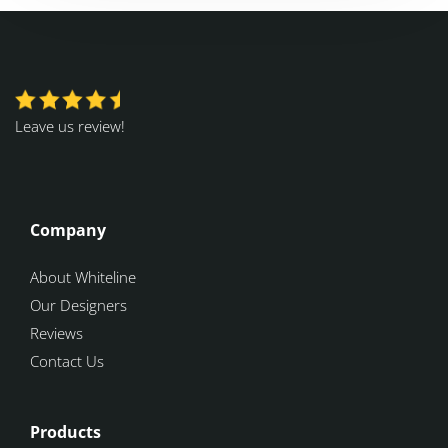
Leave us review!
Company
About Whiteline
Our Designers
Reviews
Contact Us
Products