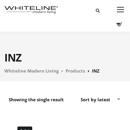
INZ
Whiteline Modern Living
Products
INZ
Showing the single result