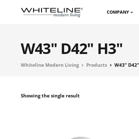
COMPANY
W43" D42" H3"
Whiteline Modern Living
Products
W43" D42"
Showing the single result