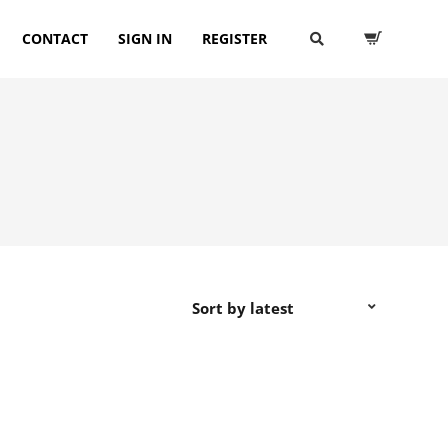
CONTACT
SIGN IN
REGISTER