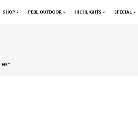
SHOP
PEBL OUTDOOR
HIGHLIGHTS
SPECIAL
 H3"