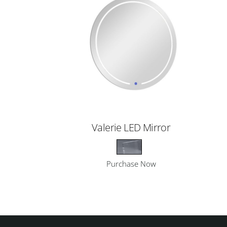
Valerie LED Mirror
Purchase Now