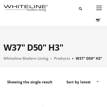
W37" D50" H3"
Whiteline Modern Living
Products
W37" D50" H3"
Showing the single result