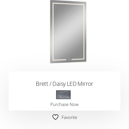
Brett / Daisy LED Mirror
Purchase Now
Favorite