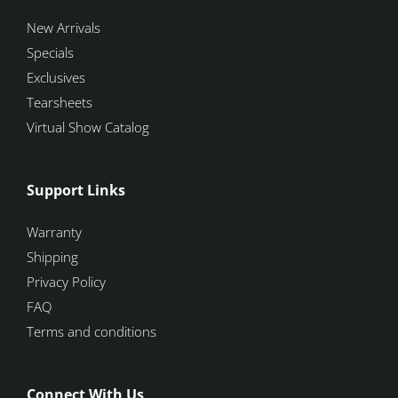
New Arrivals
Specials
Exclusives
Tearsheets
Virtual Show Catalog
Support Links
Warranty
Shipping
Privacy Policy
FAQ
Terms and conditions
Connect With Us