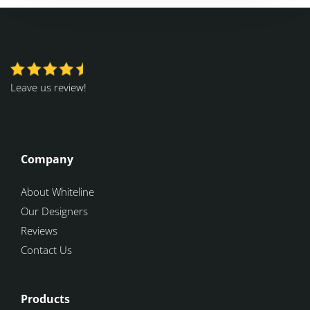
Leave us review!
Company
About Whiteline
Our Designers
Reviews
Contact Us
Products