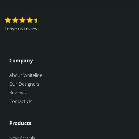
Leave us review!
Company
About Whiteline
Our Designers
Reviews
Contact Us
Products
New Arrivals