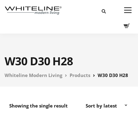
W30 D30 H28
Whiteline Modern Living
Products
W30 D30 H28
Showing the single result