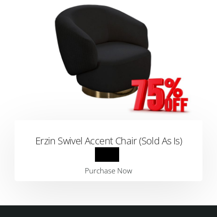
Erzin Swivel Accent Chair (Sold As Is)
Purchase Now