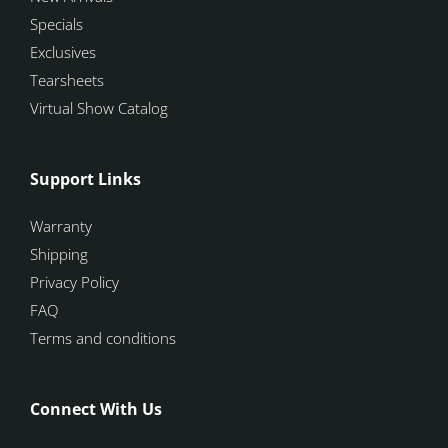
Specials
Exclusives
Tearsheets
Virtual Show Catalog
Support Links
Warranty
Shipping
Privacy Policy
FAQ
Terms and conditions
Connect With Us