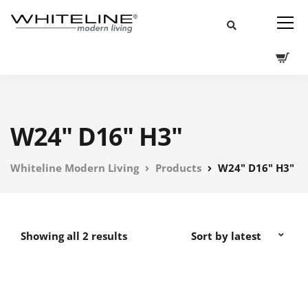
W24" D16" H3"
Whiteline Modern Living
Products
W24" D16" H3"
Showing all 2 results