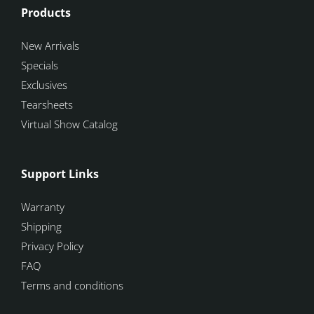
Products
New Arrivals
Specials
Exclusives
Tearsheets
Virtual Show Catalog
Support Links
Warranty
Shipping
Privacy Policy
FAQ
Terms and conditions