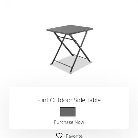
Flint Outdoor Side Table
Purchase Now
Favorite