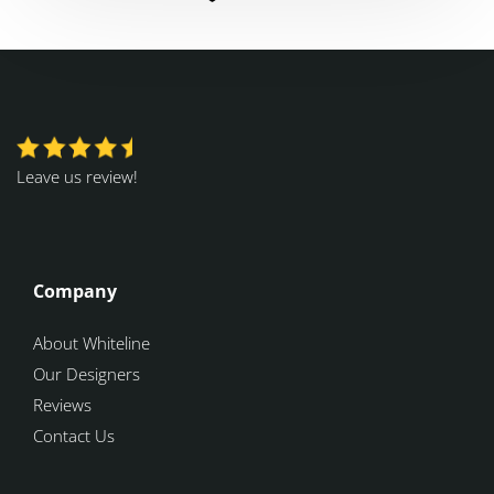
Leave us review!
Company
About Whiteline
Our Designers
Reviews
Contact Us