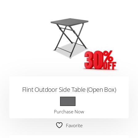
Flint Outdoor Side Table (Open Box)
Purchase Now
Favorite