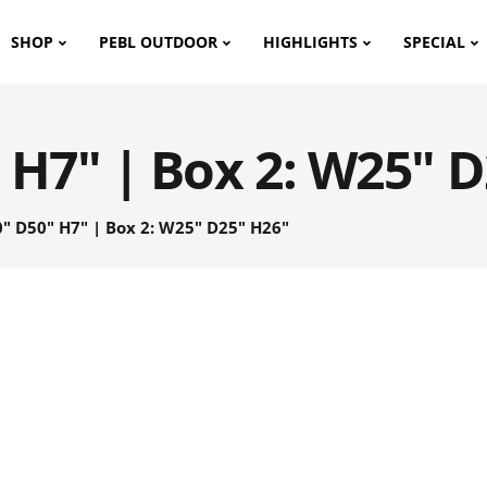
SHOP
PEBL OUTDOOR
HIGHLIGHTS
SPECIAL
 H7" | Box 2: W25" 
" D50" H7" | Box 2: W25" D25" H26"