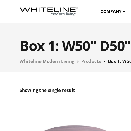
COMPANY
Box 1: W50" D50"
Whiteline Modern Living
Products
Box 1: W50
Showing the single result