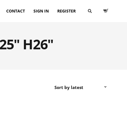
CONTACT
SIGN IN
REGISTER
D25" H26"