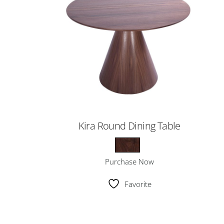
Kira Round Dining Table
Purchase Now
Favorite