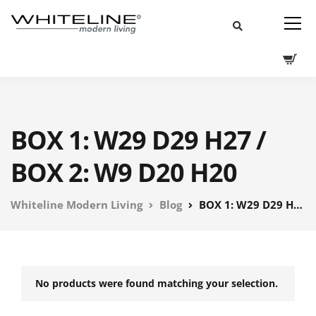
BOX 1: W29 D29 H27 /
BOX 2: W9 D20 H20
Whiteline Modern Living
Blog
BOX 1: W29 D29 H27 / BOX 2: W9 D20 H20
No products were found matching your selection.