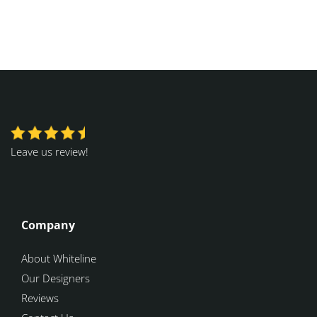
Leave us review!
Company
About Whiteline
Our Designers
Reviews