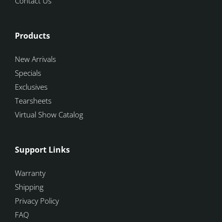
Contact Us
Products
New Arrivals
Specials
Exclusives
Tearsheets
Virtual Show Catalog
Support Links
Warranty
Shipping
Privacy Policy
FAQ