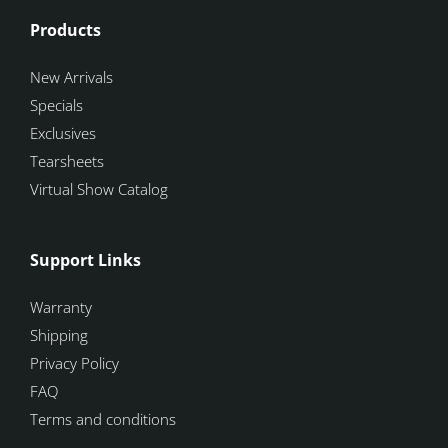
Products
New Arrivals
Specials
Exclusives
Tearsheets
Virtual Show Catalog
Support Links
Warranty
Shipping
Privacy Policy
FAQ
Terms and conditions