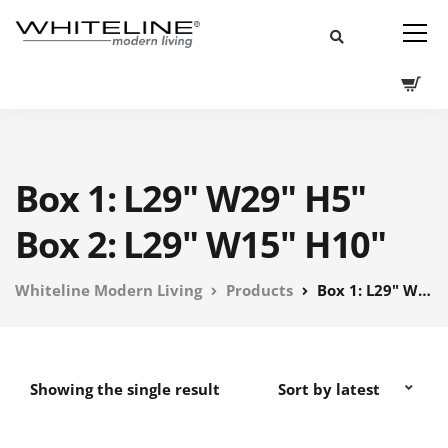
Box 1: L29" W29" H5"
Box 2: L29" W15" H10"
Whiteline Modern Living
Products
Box 1: L29" W29" H5" Box 2: L29" W15" H10"
Showing the single result