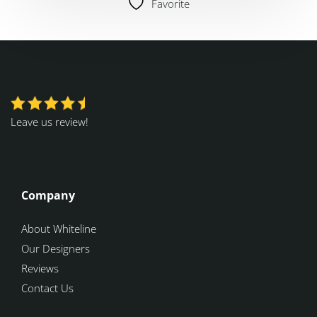
Favorite
Leave us review!
Company
About Whiteline
Our Designers
Reviews
Contact Us