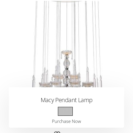
Macy Pendant Lamp
Purchase Now