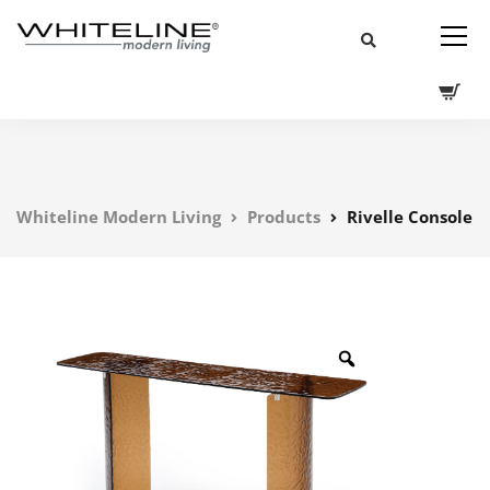
Whiteline Modern Living
Products
Rivelle Console