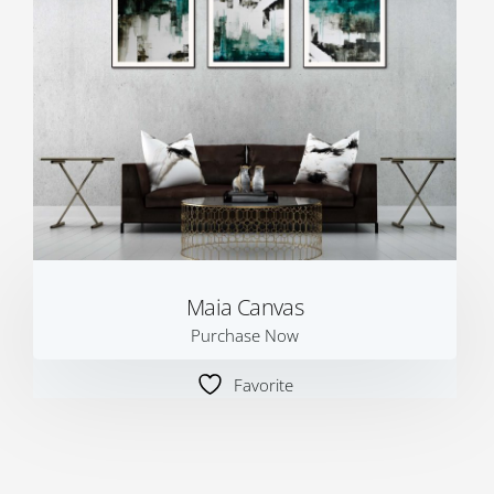
Maia Canvas
Purchase Now
Favorite