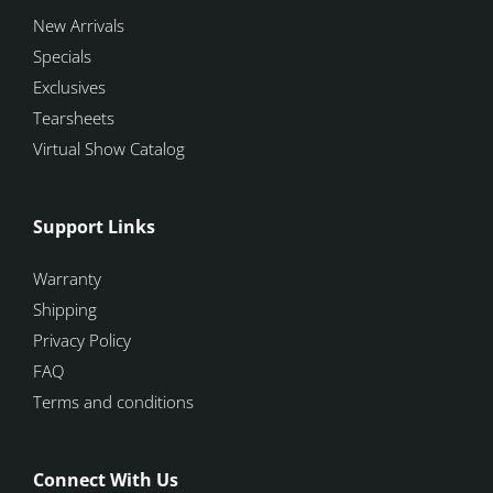
New Arrivals
Specials
Exclusives
Tearsheets
Virtual Show Catalog
Support Links
Warranty
Shipping
Privacy Policy
FAQ
Terms and conditions
Connect With Us