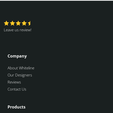
Leave us review!
Company
About Whiteline
Our Designers
Reviews
Contact Us
Products