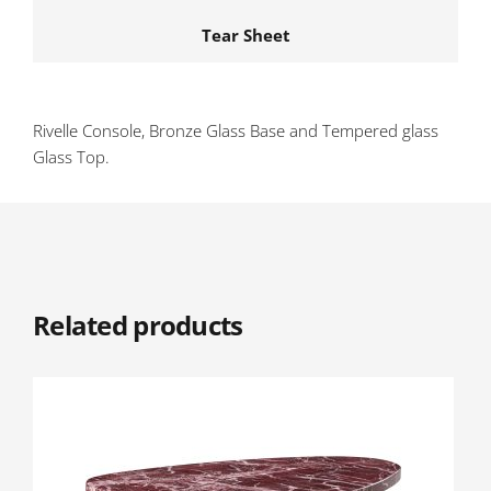
Tear Sheet
Rivelle Console, Bronze Glass Base and Tempered glass
Glass Top.
Related products