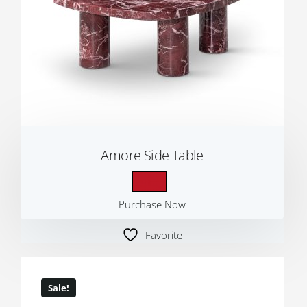
Amore Side Table
Purchase Now
Favorite
Sale!