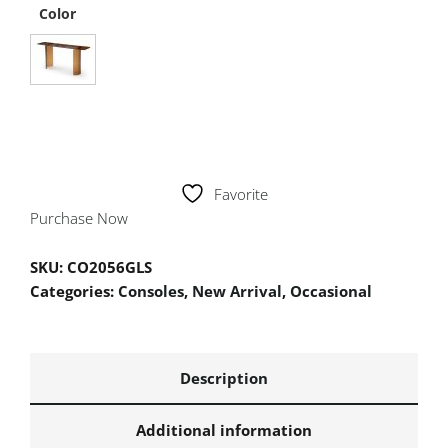
Color
Favorite
Purchase Now
SKU:
CO2056GLS
Categories:
Consoles
,
New Arrival
,
Occasional
Description
Additional information