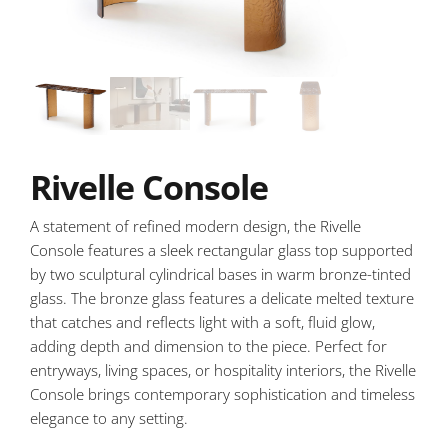
Rivelle Console
A statement of refined modern design, the Rivelle
Console features a sleek rectangular glass top supported
by two sculptural cylindrical bases in warm bronze-tinted
glass. The bronze glass features a delicate melted texture
that catches and reflects light with a soft, fluid glow,
adding depth and dimension to the piece. Perfect for
entryways, living spaces, or hospitality interiors, the Rivelle
Console brings contemporary sophistication and timeless
elegance to any setting.