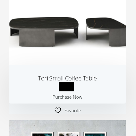
Tori Small Coffee Table
Purchase Now
Favorite