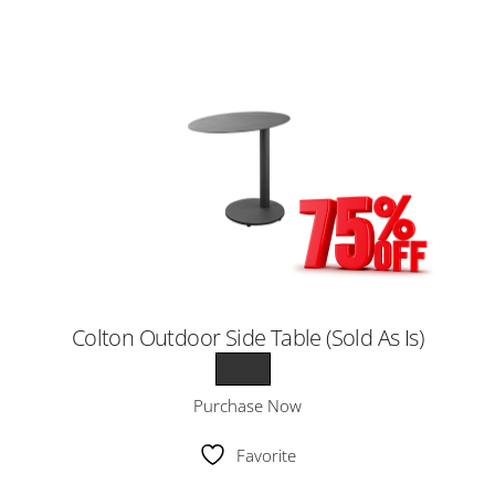
Colton Outdoor Side Table (Sold As Is)
Purchase Now
Favorite