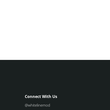
Connect With Us
@whitelinemod