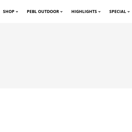
SHOP
PEBL OUTDOOR
HIGHLIGHTS
SPECIAL
m