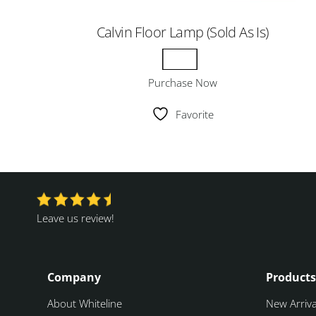
Calvin Floor Lamp (Sold As Is)
Purchase Now
Favorite
Leave us review!
Company
Products
About Whiteline
New Arriva