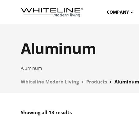
COMPANY
Aluminum
Aluminum
Whiteline Modern Living
Products
Aluminu
Showing all 13 results