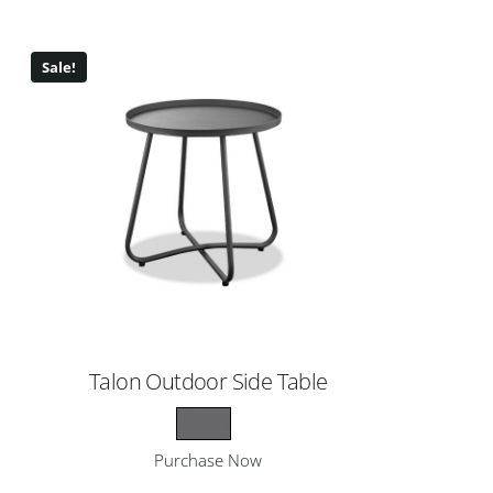
Sale!
Talon Outdoor Side Table
Purchase Now