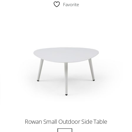
Favorite
Rowan Small Outdoor Side Table