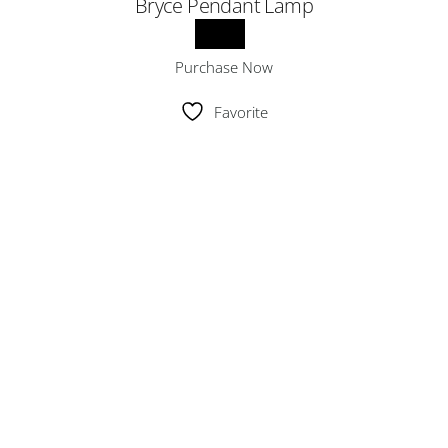
Bryce Pendant Lamp
Purchase Now
Favorite