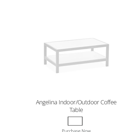
Angelina Indoor/Outdoor Coffee
Table
Purchase Now