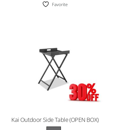
Favorite
Kai Outdoor Side Table (OPEN BOX)