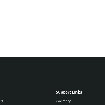
Support Links
ls
Warranty