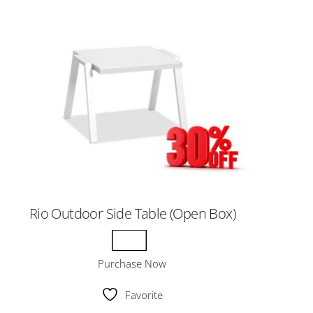
Rio Outdoor Side Table (Open Box)
Purchase Now
Favorite