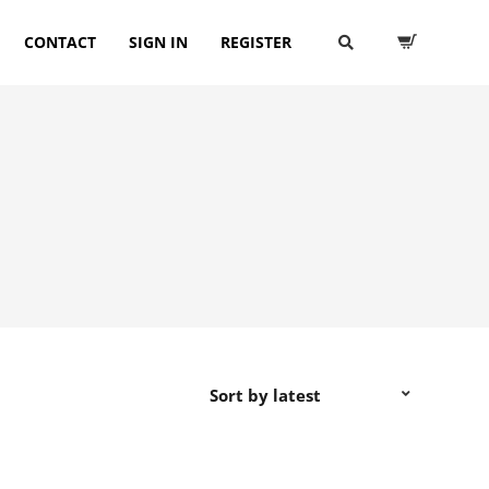
CONTACT
SIGN IN
REGISTER