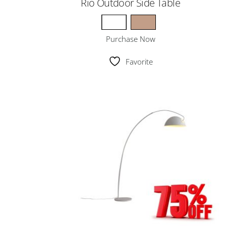
Rio Outdoor Side Table
Purchase Now
Favorite