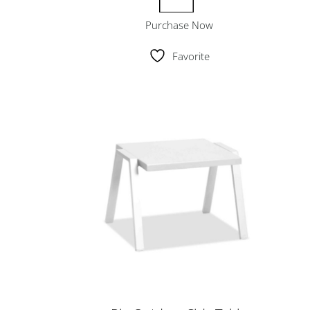
Purchase Now
Favorite