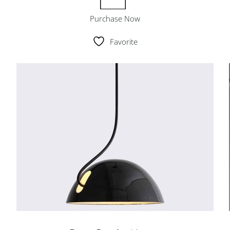
Purchase Now
Favorite