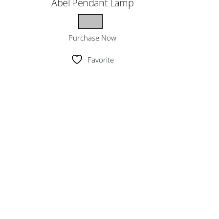
Abel Pendant Lamp
Purchase Now
Favorite