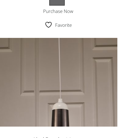
Purchase Now
Favorite