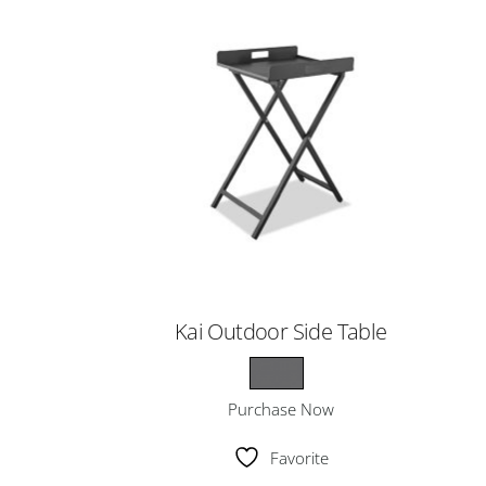
Kai Outdoor Side Table
Purchase Now
Favorite