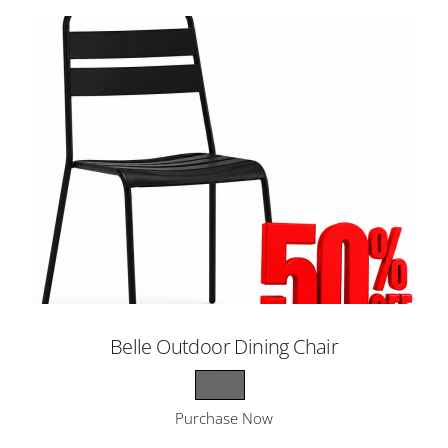
Belle Outdoor Dining Chair
Purchase Now