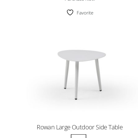
Favorite
Rowan Large Outdoor Side Table