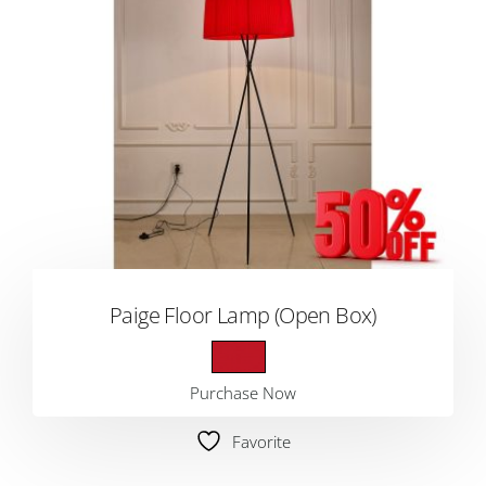
Paige Floor Lamp (Open Box)
Purchase Now
Favorite