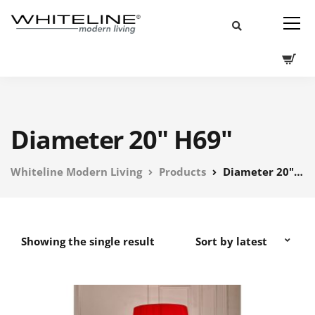
Diameter 20" H69"
Whiteline Modern Living
Products
Diameter 20" H69"
Showing the single result