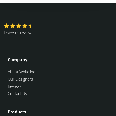
Leave us review!
Company
About Whiteline
Our Designers
Reviews
Contact Us
Products