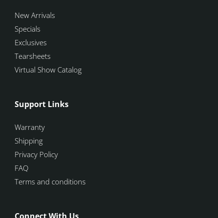
New Arrivals
Specials
Exclusives
Tearsheets
Virtual Show Catalog
Support Links
Warranty
Shipping
Privacy Policy
FAQ
Terms and conditions
Connect With Us