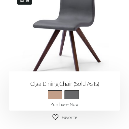
Sale!
Olga Dining Chair (Sold As Is)
Purchase Now
Favorite