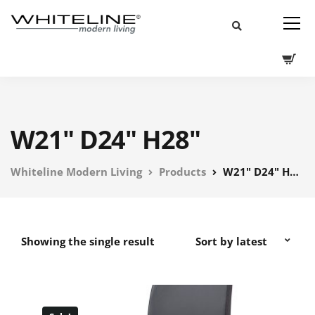
W21" D24" H28"
Whiteline Modern Living
Products
W21" D24" H28"
Showing the single result