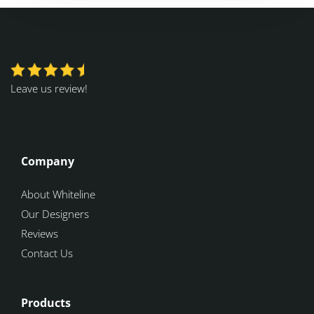
Leave us review!
Company
About Whiteline
Our Designers
Reviews
Contact Us
Products