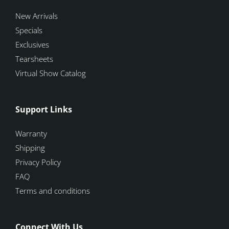
New Arrivals
Specials
Exclusives
Tearsheets
Virtual Show Catalog
Support Links
Warranty
Shipping
Privacy Policy
FAQ
Terms and conditions
Connect With Us